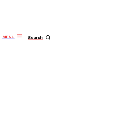
MENU
Search