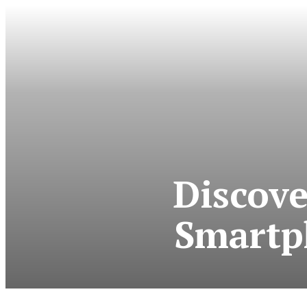
Discove
Smartp