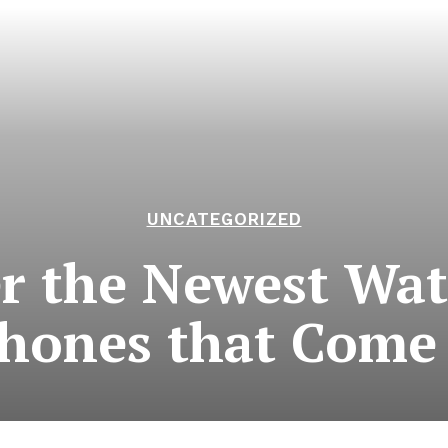
UNCATEGORIZED
r the Newest Wat
hones that Come 