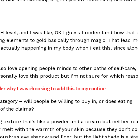
 pH level, and I was like, OK I guess I understand how that
ing elements to gold basically through magic. That lead m
actually happening in my body when I eat this, since alc
also love opening people minds to other paths of self-care,
sonally love this product but I’m not sure for which reaso
der why I was choosing to add this to my routine
tegory – will people be willing to buy in, or does eating
 of the claims?
g texture that’s like a powder and a cream but neither real
 melt with the warmth of your skin because they don’t co
ously as eye shadow and liner, but the light shade is a gre