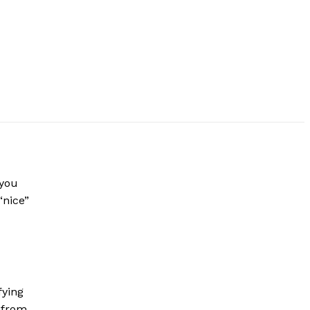
 you
“nice”
fying
d from