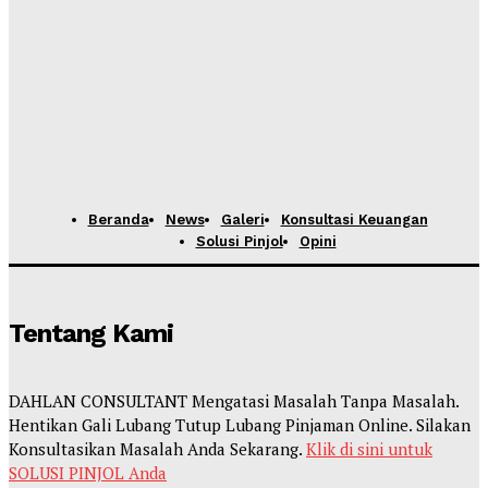
Beranda
News
Galeri
Konsultasi Keuangan
Solusi Pinjol
Opini
Tentang Kami
DAHLAN CONSULTANT Mengatasi Masalah Tanpa Masalah.
Hentikan Gali Lubang Tutup Lubang Pinjaman Online. Silakan
Konsultasikan Masalah Anda Sekarang.
Klik di sini untuk
SOLUSI PINJOL Anda