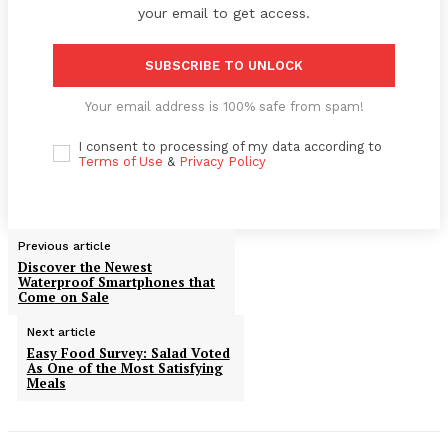
your email to get access.
SUBSCRIBE TO UNLOCK
Your email address is 100% safe from spam!
I consent to processing of my data according to
Terms of Use
&
Privacy Policy
Previous article
Discover the Newest
Waterproof Smartphones that
Come on Sale
Next article
Easy Food Survey: Salad Voted
As One of the Most Satisfying
Meals