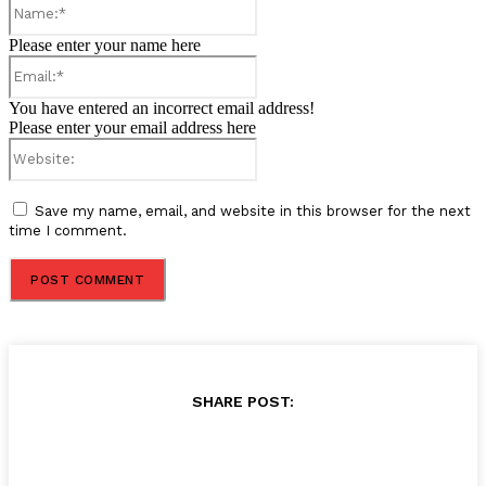
Name:*
Please enter your name here
Email:*
You have entered an incorrect email address!
Please enter your email address here
Website:
Save my name, email, and website in this browser for the next
time I comment.
SHARE POST: