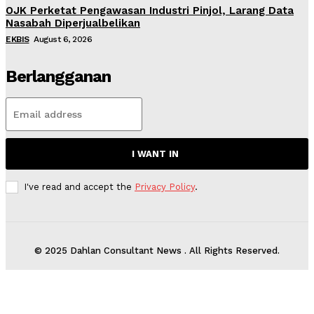
OJK Perketat Pengawasan Industri Pinjol, Larang Data
Nasabah Diperjualbelikan
EKBIS
August 6, 2026
Berlangganan
I WANT IN
I've read and accept the
Privacy Policy
.
© 2025 Dahlan Consultant News . All Rights Reserved.