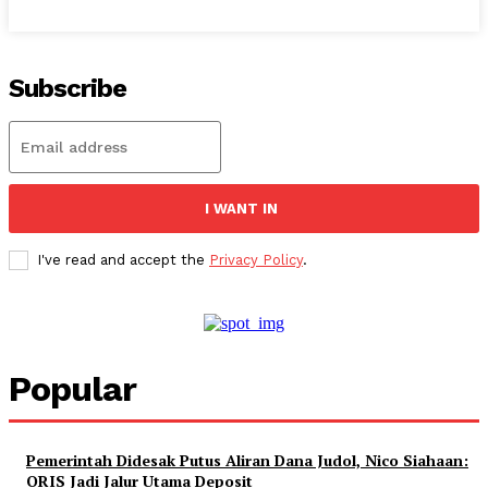
Subscribe
I WANT IN
I've read and accept the
Privacy Policy
.
Popular
Pemerintah Didesak Putus Aliran Dana Judol, Nico Siahaan:
QRIS Jadi Jalur Utama Deposit