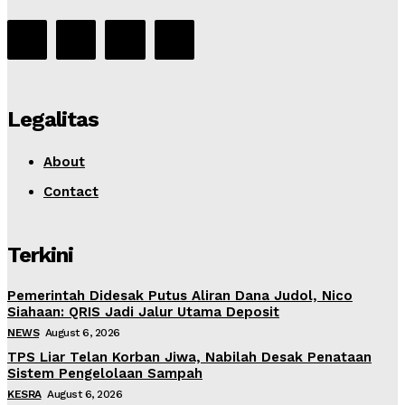
Legalitas
About
Contact
Terkini
Pemerintah Didesak Putus Aliran Dana Judol, Nico
Siahaan: QRIS Jadi Jalur Utama Deposit
NEWS
August 6, 2026
TPS Liar Telan Korban Jiwa, Nabilah Desak Penataan
Sistem Pengelolaan Sampah
KESRA
August 6, 2026