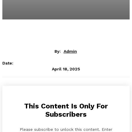
By:
Admin
Date:
April 18, 2025
This Content Is Only For
Subscribers
Please subscribe to unlock this content. Enter