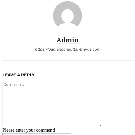
Admin
https://dahlanconsultantnews.com
LEAVE A REPLY
Comment:
Please enter your comment!