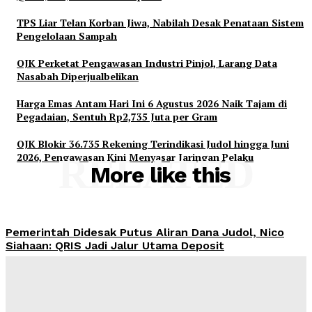
TPS Liar Telan Korban Jiwa, Nabilah Desak Penataan Sistem
Pengelolaan Sampah
OJK Perketat Pengawasan Industri Pinjol, Larang Data
Nasabah Diperjualbelikan
Harga Emas Antam Hari Ini 6 Agustus 2026 Naik Tajam di
Pegadaian, Sentuh Rp2,735 Juta per Gram
OJK Blokir 36.735 Rekening Terindikasi Judol hingga Juni
2026, Pengawasan Kini Menyasar Jaringan Pelaku
RELATED
More like this
Pemerintah Didesak Putus Aliran Dana Judol, Nico
Siahaan: QRIS Jadi Jalur Utama Deposit
Admin
-
August 6, 2026
TPS Liar Telan Korban Jiwa, Nabilah Desak Penataan