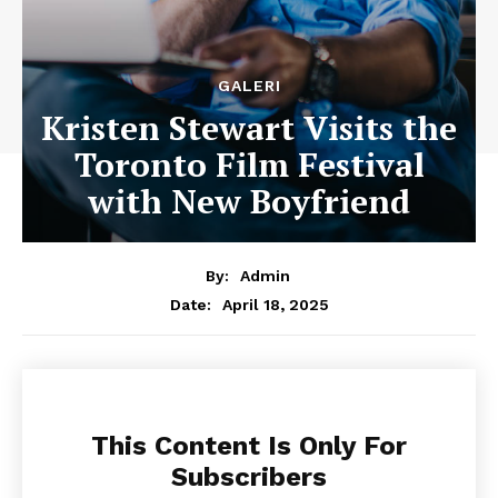
GALERI
Kristen Stewart Visits the
Toronto Film Festival
with New Boyfriend
By:
Admin
April 18, 2025
Date:
This Content Is Only For
Subscribers