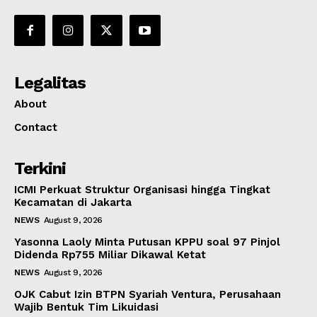
Legalitas
About
Contact
Terkini
ICMI Perkuat Struktur Organisasi hingga Tingkat
Kecamatan di Jakarta
NEWS
August 9, 2026
Yasonna Laoly Minta Putusan KPPU soal 97 Pinjol
Didenda Rp755 Miliar Dikawal Ketat
NEWS
August 9, 2026
OJK Cabut Izin BTPN Syariah Ventura, Perusahaan
Wajib Bentuk Tim Likuidasi