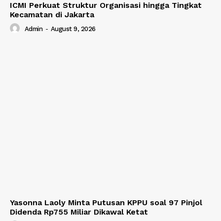
ICMI Perkuat Struktur Organisasi hingga Tingkat
Kecamatan di Jakarta
Admin
-
August 9, 2026
Yasonna Laoly Minta Putusan KPPU soal 97 Pinjol
Didenda Rp755 Miliar Dikawal Ketat