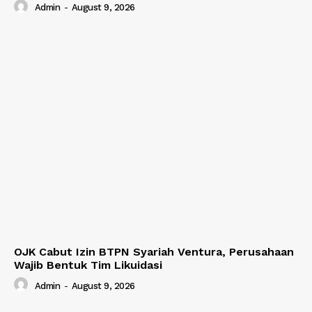
Admin
-
August 9, 2026
OJK Cabut Izin BTPN Syariah Ventura, Perusahaan
Wajib Bentuk Tim Likuidasi
Admin
-
August 9, 2026