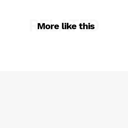
SUBSCRIBE NOW
RELATED
More like this
Company
About
Contact