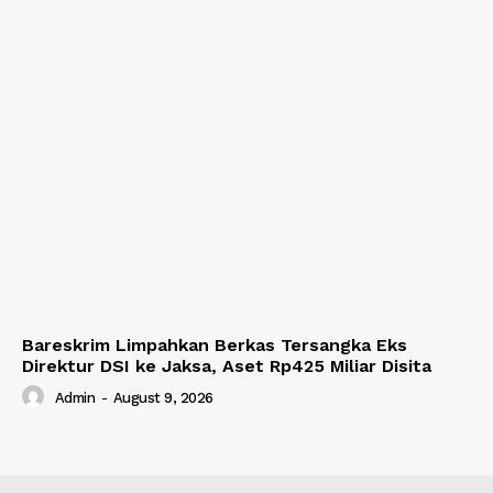
Bareskrim Limpahkan Berkas Tersangka Eks
Direktur DSI ke Jaksa, Aset Rp425 Miliar Disita
Admin
-
August 9, 2026