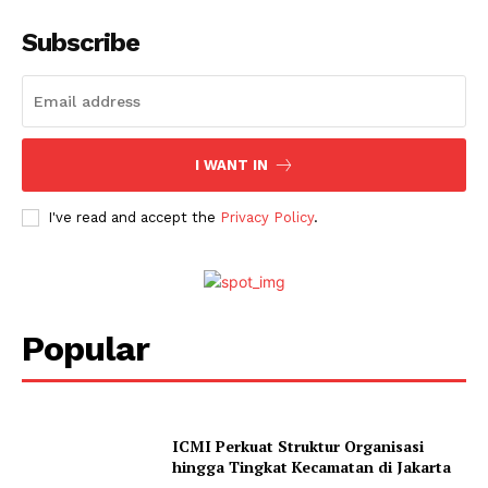
Subscribe
I WANT IN
I've read and accept the
Privacy Policy
.
Popular
ICMI Perkuat Struktur Organisasi
hingga Tingkat Kecamatan di Jakarta