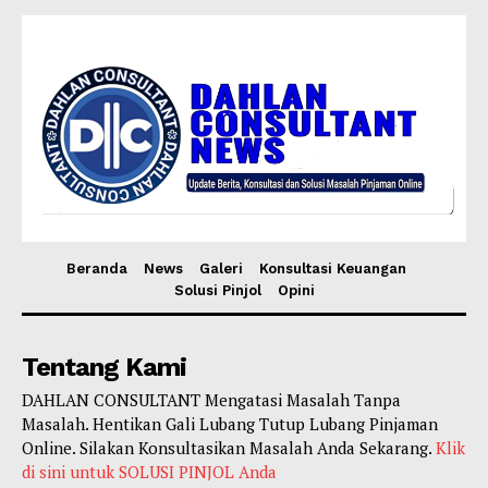
Beranda
News
Galeri
Konsultasi Keuangan
Solusi Pinjol
Opini
Tentang Kami
DAHLAN CONSULTANT Mengatasi Masalah Tanpa
Masalah. Hentikan Gali Lubang Tutup Lubang Pinjaman
Online. Silakan Konsultasikan Masalah Anda Sekarang.
Klik
di sini untuk SOLUSI PINJOL Anda