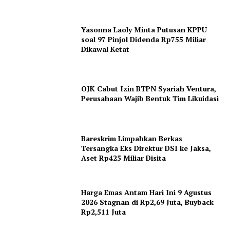
Yasonna Laoly Minta Putusan KPPU
soal 97 Pinjol Didenda Rp755 Miliar
Dikawal Ketat
News Week
OJK Cabut Izin BTPN Syariah Ventura,
Magazine PRO
Perusahaan Wajib Bentuk Tim Likuidasi
Bareskrim Limpahkan Berkas
Tersangka Eks Direktur DSI ke Jaksa,
Aset Rp425 Miliar Disita
Harga Emas Antam Hari Ini 9 Agustus
2026 Stagnan di Rp2,69 Juta, Buyback
Rp2,511 Juta