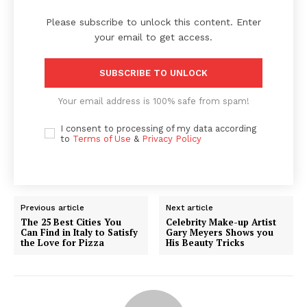
Please subscribe to unlock this content. Enter
your email to get access.
SUBSCRIBE TO UNLOCK
Your email address is 100% safe from spam!
I consent to processing of my data according
to
Terms of Use
&
Privacy Policy
Previous article
Next article
The 25 Best Cities You
Celebrity Make-up Artist
Can Find in Italy to Satisfy
Gary Meyers Shows you
the Love for Pizza
His Beauty Tricks