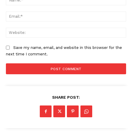
Ema
Web
Save my name, email, and website in this browser for the
next time I comment.
SHARE POST: