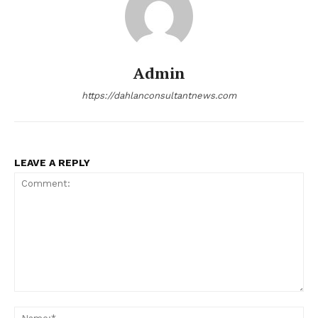
Admin
https://dahlanconsultantnews.com
LEAVE A REPLY
Comment:
Na