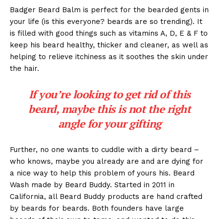
Badger Beard Balm is perfect for the bearded gents in
your life (is this everyone? beards are so trending). It
is filled with good things such as vitamins A, D, E & F to
keep his beard healthy, thicker and cleaner, as well as
helping to relieve itchiness as it soothes the skin under
the hair.
If you’re looking to get rid of this
beard, maybe this is not the right
angle for your gifting
Further, no one wants to cuddle with a dirty beard –
who knows, maybe you already are and are dying for
a nice way to help this problem of yours his. Beard
Wash made by Beard Buddy. Started in 2011 in
California, all Beard Buddy products are hand crafted
by beards for beards. Both founders have large