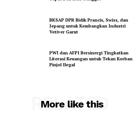
BKSAP DPR Bidik Prancis, Swiss, dan
Jepang untuk Kembangkan Industri
Vetiver Garut
PWI dan AFPI Bersinergi Tingkatkan
Literasi Keuangan untuk Tekan Korban
Pinjol Ilegal
RELATED
More like this