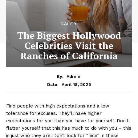
GALERI
The Biggest Hollywood
Celebrities Visit the
Ranches of California
By:
Admin
April 18, 2025
Date:
Find people with high expectations and a low
tolerance for excuses. They’ll have higher
expectations for you than you have for yourself. Don’t
flatter yourself that this has much to do with you – this
is just who they are. Don’t look for “nice” in these