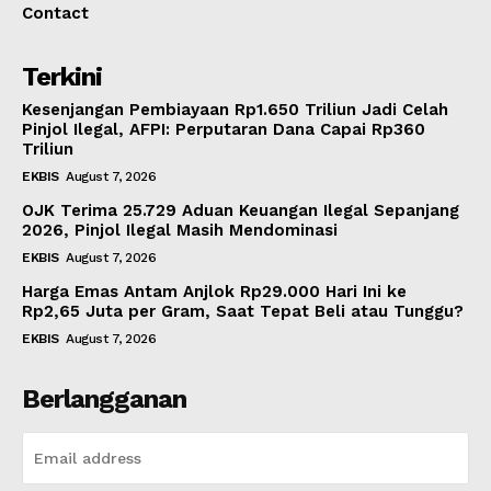
Contact
Terkini
Kesenjangan Pembiayaan Rp1.650 Triliun Jadi Celah
Pinjol Ilegal, AFPI: Perputaran Dana Capai Rp360
Triliun
EKBIS
August 7, 2026
OJK Terima 25.729 Aduan Keuangan Ilegal Sepanjang
2026, Pinjol Ilegal Masih Mendominasi
EKBIS
August 7, 2026
Harga Emas Antam Anjlok Rp29.000 Hari Ini ke
Rp2,65 Juta per Gram, Saat Tepat Beli atau Tunggu?
EKBIS
August 7, 2026
Berlangganan