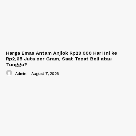
Harga Emas Antam Anjlok Rp29.000 Hari Ini ke
Rp2,65 Juta per Gram, Saat Tepat Beli atau
Tunggu?
Admin
-
August 7, 2026