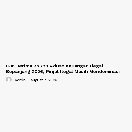
OJK Terima 25.729 Aduan Keuangan Ilegal
Sepanjang 2026, Pinjol Ilegal Masih Mendominasi
Admin
-
August 7, 2026