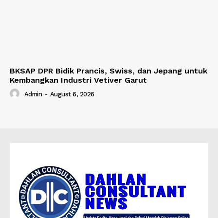
BKSAP DPR Bidik Prancis, Swiss, dan Jepang untuk
Kembangkan Industri Vetiver Garut
Admin
-
August 6, 2026