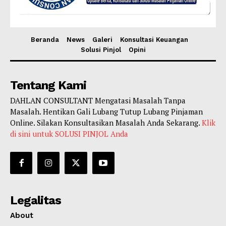
Beranda
News
Galeri
Konsultasi Keuangan
Solusi Pinjol
Opini
Tentang Kami
DAHLAN CONSULTANT Mengatasi Masalah Tanpa
Masalah. Hentikan Gali Lubang Tutup Lubang Pinjaman
Online. Silakan Konsultasikan Masalah Anda Sekarang.
Klik
di sini untuk SOLUSI PINJOL Anda
Legalitas
About