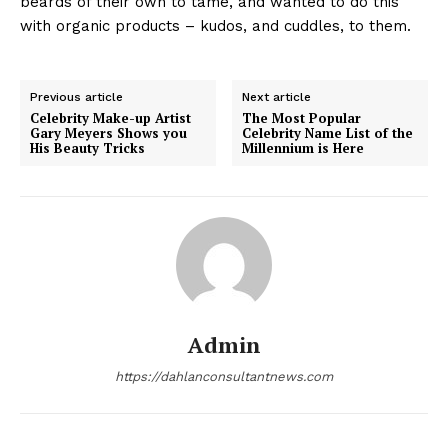
beards of their own to tame, and wanted to do this
with organic products – kudos, and cuddles, to them.
Previous article
Next article
Celebrity Make-up Artist
The Most Popular
Gary Meyers Shows you
Celebrity Name List of the
His Beauty Tricks
Millennium is Here
Admin
https://dahlanconsultantnews.com