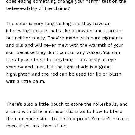
does eating something change your “sniff” test on the
believe-ability of the claims?
The color is very long lasting and they have an
interesting texture that’s like a powder and a cream
but neither really. They’re made with pure pigments
and oils and will never melt with the warmth of your
skin because they don’t contain any waxes. You can
literally use them for anything – obviously as eye
shadow and liner, but the light shade is a great
highlighter, and the red can be used for lip or blush
with a little balm.
There’s also a little pouch to store the rollerballs, and
a card with different inspirations as to how to blend
them on your skin – but it’s foolproof. You can’t make a
mess if you mix them all up.