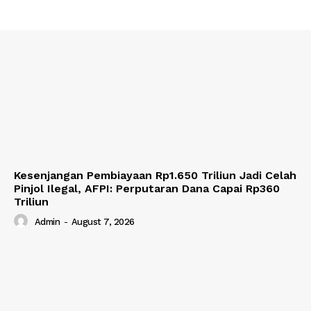
Kesenjangan Pembiayaan Rp1.650 Triliun Jadi Celah
Pinjol Ilegal, AFPI: Perputaran Dana Capai Rp360
Triliun
Admin
-
August 7, 2026