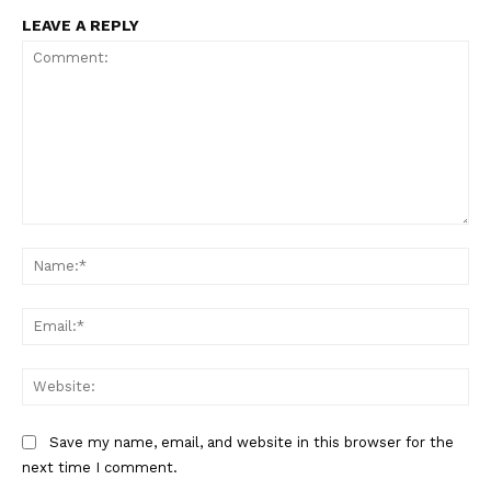
LEAVE A REPLY
Comment:
Na
Ema
Web
Save my name, email, and website in this browser for the
next time I comment.