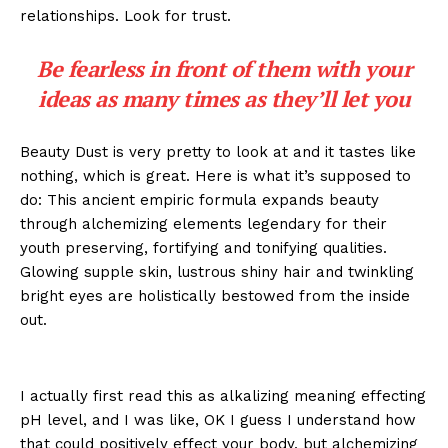
relationships. Look for trust.
Be fearless in front of them with your
ideas as many times as they’ll let you
Beauty Dust is very pretty to look at and it tastes like
nothing, which is great. Here is what it’s supposed to
do: This ancient empiric formula expands beauty
through alchemizing elements legendary for their
youth preserving, fortifying and tonifying qualities.
Glowing supple skin, lustrous shiny hair and twinkling
bright eyes are holistically bestowed from the inside
out.
I actually first read this as alkalizing meaning effecting
pH level, and I was like, OK I guess I understand how
that could positively effect your body, but alchemizing