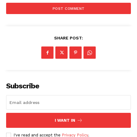
SHARE POST:
Subscribe
I WANT IN
I've read and accept the
Privacy Policy
.