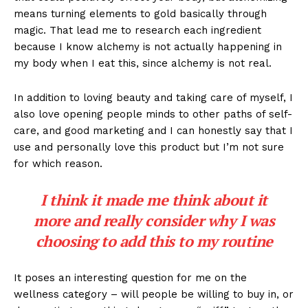
means turning elements to gold basically through
magic. That lead me to research each ingredient
because I know alchemy is not actually happening in
my body when I eat this, since alchemy is not real.
In addition to loving beauty and taking care of myself, I
also love opening people minds to other paths of self-
care, and good marketing and I can honestly say that I
use and personally love this product but I’m not sure
for which reason.
I think it made me think about it
more and really consider why I was
choosing to add this to my routine
It poses an interesting question for me on the
wellness category – will people be willing to buy in, or