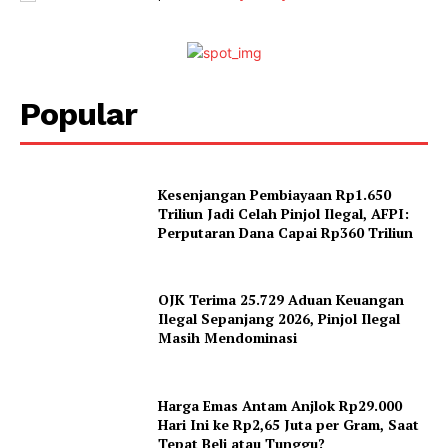
Popular
Kesenjangan Pembiayaan Rp1.650
Triliun Jadi Celah Pinjol Ilegal, AFPI:
Perputaran Dana Capai Rp360 Triliun
OJK Terima 25.729 Aduan Keuangan
Ilegal Sepanjang 2026, Pinjol Ilegal
Masih Mendominasi
Harga Emas Antam Anjlok Rp29.000
Hari Ini ke Rp2,65 Juta per Gram, Saat
Tepat Beli atau Tunggu?