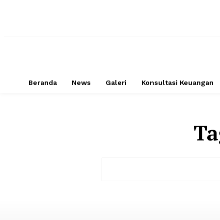
Beranda
News
Galeri
Konsultasi Keuangan
Ta