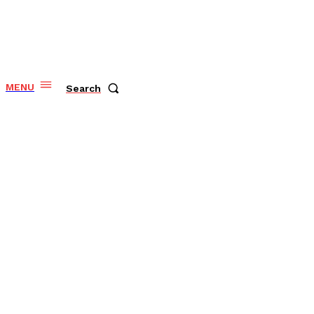
MENU
Search