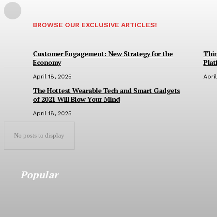
BROWSE OUR EXCLUSIVE ARTICLES!
Customer Engagement: New Strategy for the
Thin
Economy
Pla
April 18, 2025
Apri
The Hottest Wearable Tech and Smart Gadgets
of 2021 Will Blow Your Mind
April 18, 2025
No posts to display
Popular