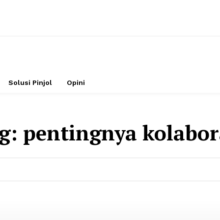
Solusi Pinjol
Opini
g:
pentingnya kolabor