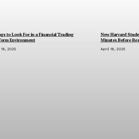
gs to Look For in a Financial Trading
New Harvard Stude
tform Environment
Minutes Before Res
l 18, 2025
April 18, 2025