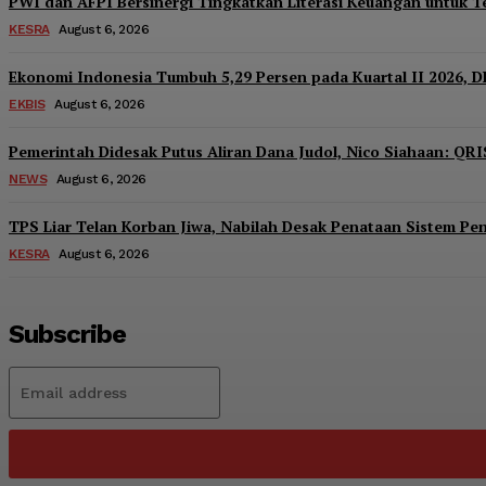
PWI dan AFPI Bersinergi Tingkatkan Literasi Keuangan untuk Te
KESRA
August 6, 2026
Ekonomi Indonesia Tumbuh 5,29 Persen pada Kuartal II 2026, D
EKBIS
August 6, 2026
Pemerintah Didesak Putus Aliran Dana Judol, Nico Siahaan: QRI
NEWS
August 6, 2026
TPS Liar Telan Korban Jiwa, Nabilah Desak Penataan Sistem P
KESRA
August 6, 2026
Subscribe