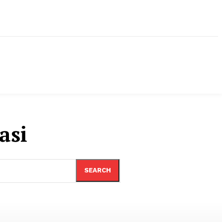
asi
SEARCH