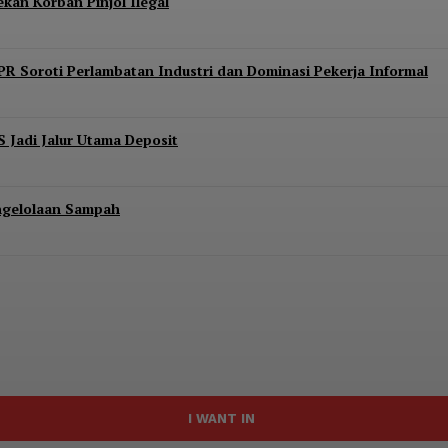
kan Korban Pinjol Ilegal
PR Soroti Perlambatan Industri dan Dominasi Pekerja Informal
S Jadi Jalur Utama Deposit
engelolaan Sampah
I WANT IN