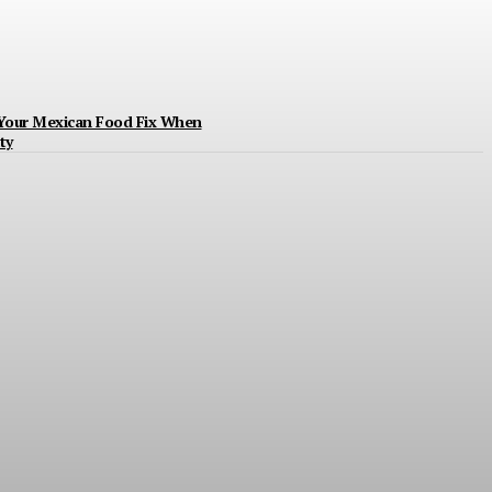
 Your Mexican Food Fix When
ty