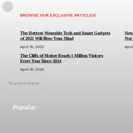
BROWSE OUR EXCLUSIVE ARTICLES!
The Hottest Wearable Tech and Smart Gadgets
New 
of 2021 Will Blow Your Mind
Not 
April 18, 2025
Apri
The Cliffs of Moher Reach 1 Million Visitors
Every Year Since 2014
April 18, 2025
No posts to display
Popular