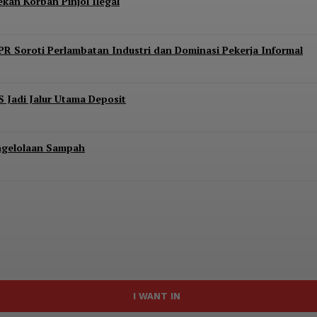
kan Korban Pinjol Ilegal
PR Soroti Perlambatan Industri dan Dominasi Pekerja Informal
S Jadi Jalur Utama Deposit
engelolaan Sampah
I WANT IN