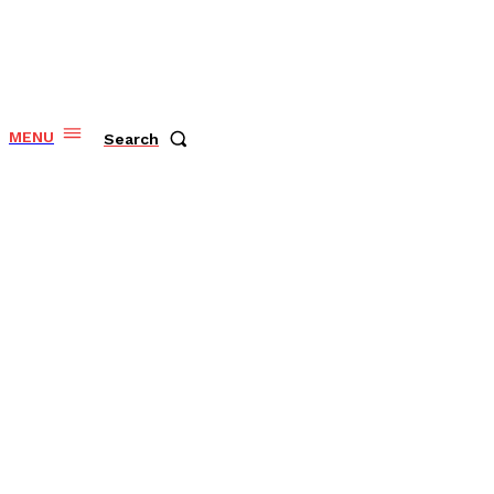
MENU
Search