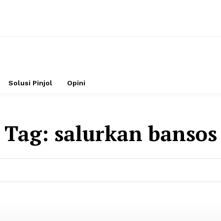
Solusi Pinjol
Opini
Tag:
salurkan bansos