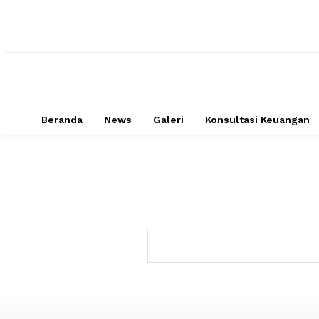
Beranda
News
Galeri
Konsultasi Keuangan