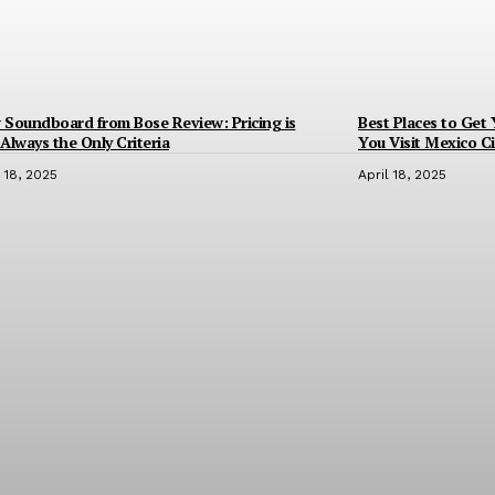
Soundboard from Bose Review: Pricing is
Best Places to Get
Always the Only Criteria
You Visit Mexico Ci
l 18, 2025
April 18, 2025