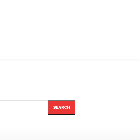
SEARCH