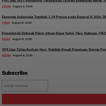
PWI dan AFPI Bersinergi Tingkatkan Literasi Keuangan untuk Te
KESRA
August 6, 2026
Ekonomi Indonesia Tumbuh 5,29 Persen pada Kuartal II 2026, D
EKBIS
August 6, 2026
Pemerintah Didesak Putus Aliran Dana Judol, Nico Siahaan: QRI
NEWS
August 6, 2026
TPS Liar Telan Korban Jiwa, Nabilah Desak Penataan Sistem P
KESRA
August 6, 2026
Subscribe