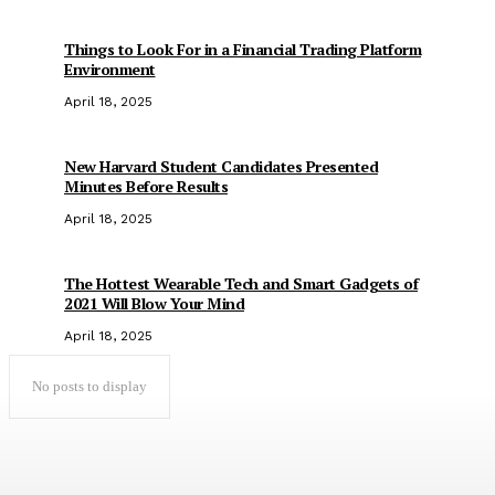
Things to Look For in a Financial Trading Platform
Environment
April 18, 2025
New Harvard Student Candidates Presented
Minutes Before Results
April 18, 2025
The Hottest Wearable Tech and Smart Gadgets of
2021 Will Blow Your Mind
April 18, 2025
No posts to display