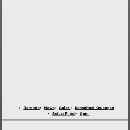
Beranda
News
Galeri
Konsultasi Keuangan
Solusi Pinjol
Opini