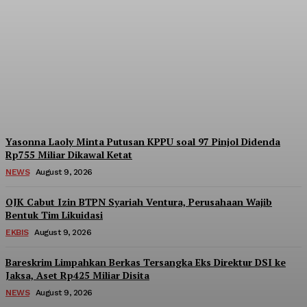
ICMI Perkuat Struktur
Organisasi hingga Tingkat
Kecamatan di Jakarta
Admin
-
August 9, 2026
Yasonna Laoly Minta Putusan KPPU soal 97 Pinjol Didenda
Rp755 Miliar Dikawal Ketat
NEWS
August 9, 2026
OJK Cabut Izin BTPN Syariah Ventura, Perusahaan Wajib
Bentuk Tim Likuidasi
EKBIS
August 9, 2026
Bareskrim Limpahkan Berkas Tersangka Eks Direktur DSI ke
Jaksa, Aset Rp425 Miliar Disita
NEWS
August 9, 2026