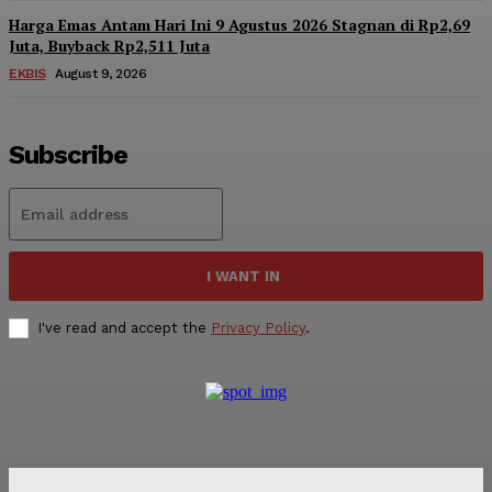
Harga Emas Antam Hari Ini 9 Agustus 2026 Stagnan di Rp2,69
Juta, Buyback Rp2,511 Juta
EKBIS
August 9, 2026
Subscribe
I WANT IN
I've read and accept the
Privacy Policy
.