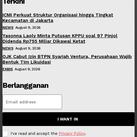
Terkini
ICMI Perkuat Struktur Organisasi hingga Tingkat
Kecamatan di Jakarta
NEWS
August 9, 2026
Yasonna Laoly Minta Putusan KPPU soal 97 Pinjol
Didenda Rp755 Miliar Dikawal Ketat
NEWS
August 9, 2026
OJK Cabut Izin BTPN Syariah Ventura, Perusahaan Wajib
Bentuk Tim Likuidasi
EKBIS
August 9, 2026
Berlangganan
I WANT IN
I've read and accept the
Privacy Policy
.