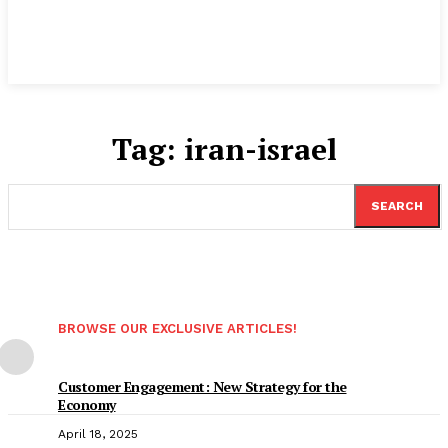
Tag:
iran-israel
SEARCH
BROWSE OUR EXCLUSIVE ARTICLES!
Customer Engagement: New Strategy for the
Economy
April 18, 2025