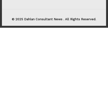
© 2025 Dahlan Consultant News . All Rights Reserved.