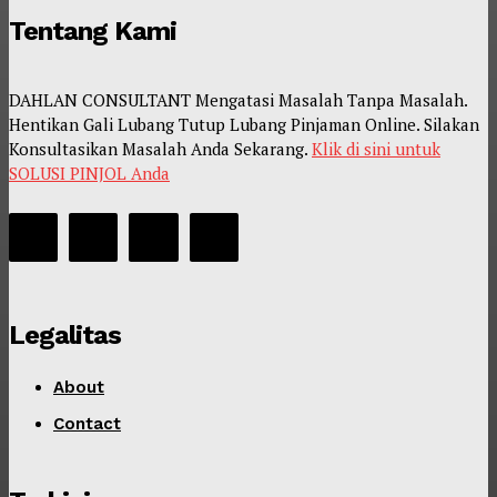
Tentang Kami
DAHLAN CONSULTANT Mengatasi Masalah Tanpa Masalah.
Hentikan Gali Lubang Tutup Lubang Pinjaman Online. Silakan
Konsultasikan Masalah Anda Sekarang.
Klik di sini untuk
SOLUSI PINJOL Anda
Legalitas
About
Contact