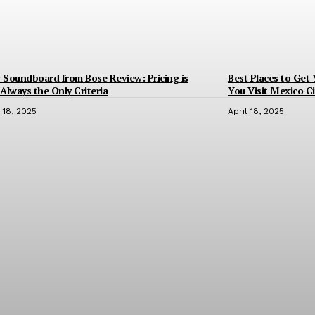
Soundboard from Bose Review: Pricing is
Best Places to Get
Always the Only Criteria
You Visit Mexico Ci
l 18, 2025
April 18, 2025