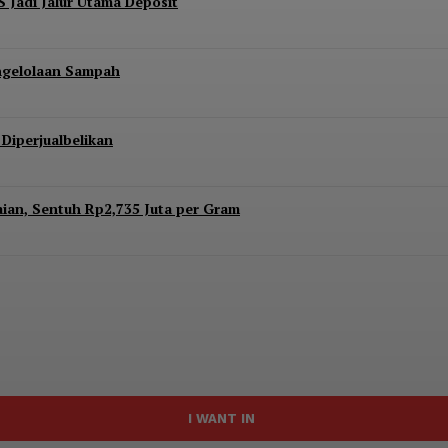
S Jadi Jalur Utama Deposit
engelolaan Sampah
Diperjualbelikan
aian, Sentuh Rp2,735 Juta per Gram
I WANT IN