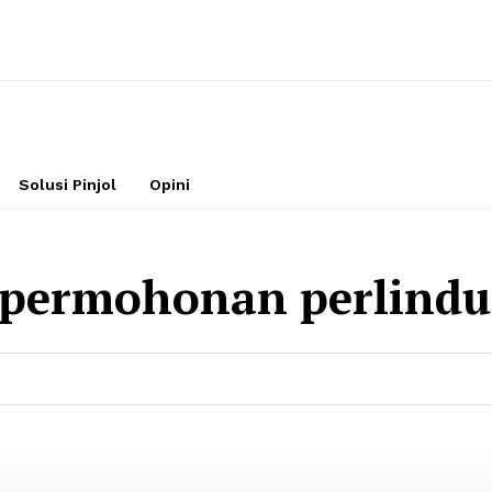
Solusi Pinjol
Opini
permohonan perlind