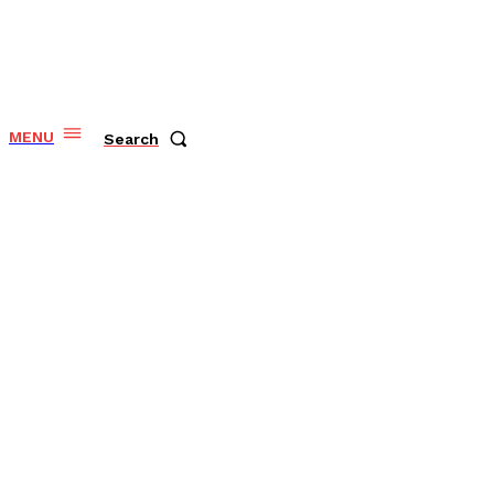
MENU
Search