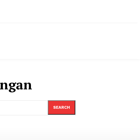
ungan
SEARCH