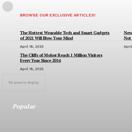
BROWSE OUR EXCLUSIVE ARTICLES!
The Hottest Wearable Tech and Smart Gadgets
New 
of 2021 Will Blow Your Mind
Not 
April 18, 2025
Apri
The Cliffs of Moher Reach 1 Million Visitors
Every Year Since 2014
April 18, 2025
No posts to display
Popular