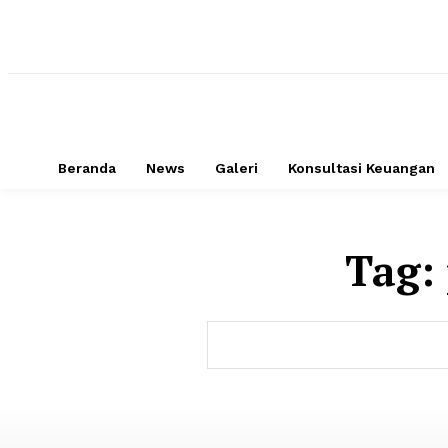
Beranda
News
Galeri
Konsultasi Keuangan
Tag: