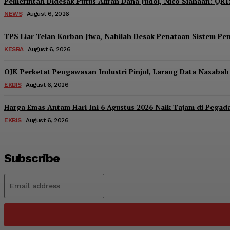
Pemerintah Didesak Putus Aliran Dana Judol, Nico Siahaan: QRI
NEWS
August 6, 2026
TPS Liar Telan Korban Jiwa, Nabilah Desak Penataan Sistem P
KESRA
August 6, 2026
OJK Perketat Pengawasan Industri Pinjol, Larang Data Nasabah 
EKBIS
August 6, 2026
Harga Emas Antam Hari Ini 6 Agustus 2026 Naik Tajam di Pegad
EKBIS
August 6, 2026
Subscribe