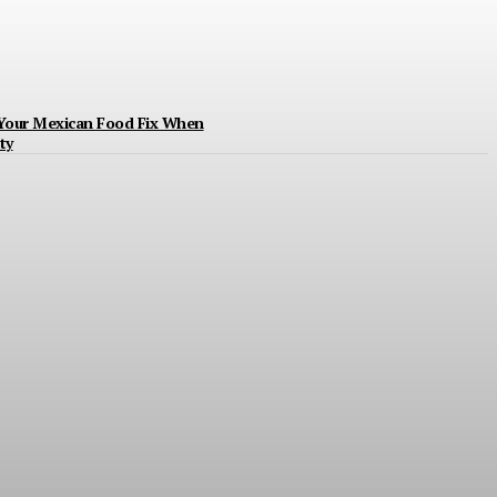
 Your Mexican Food Fix When
ty