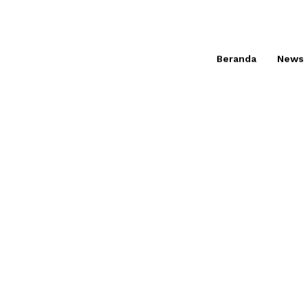
Beranda
News