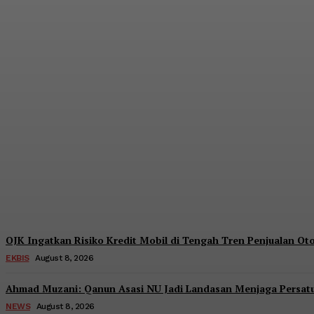
Pendanaan Pinjol dari Lender Asing Tembu
Admin
-
August 8, 2026
OJK Ingatkan Risiko Kredit Mobil di Tengah Tren Penjualan O
EKBIS
August 8, 2026
Ahmad Muzani: Qanun Asasi NU Jadi Landasan Menjaga Persat
NEWS
August 8, 2026