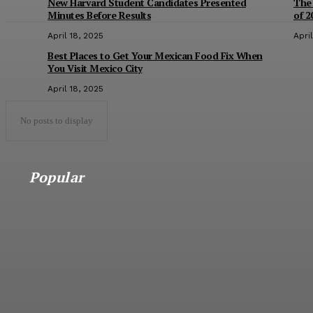
New Harvard Student Candidates Presented
The
Minutes Before Results
of 2
April 18, 2025
Apri
Best Places to Get Your Mexican Food Fix When
You Visit Mexico City
April 18, 2025
No posts to display
Popular