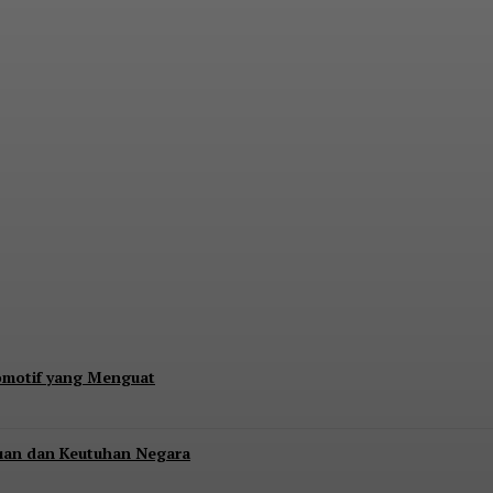
s Rp17,28 Triliun, Kang Dahlan: Imbangi den
tomotif yang Menguat
uan dan Keutuhan Negara