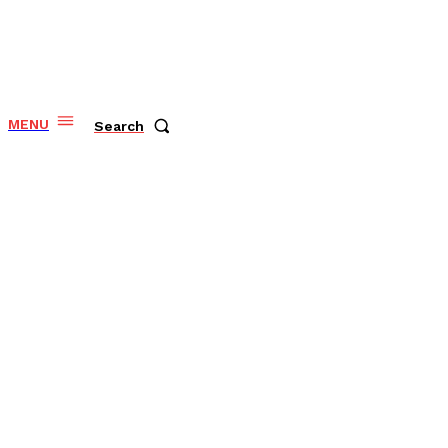
MENU
Search