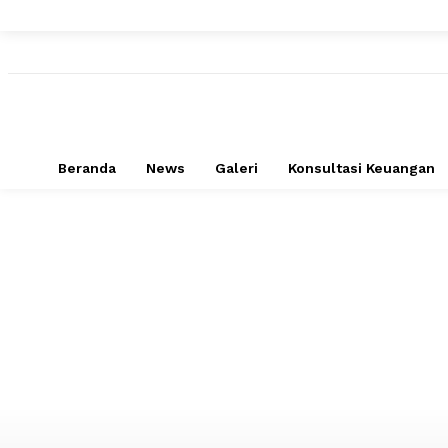
Beranda
News
Galeri
Konsultasi Keuangan