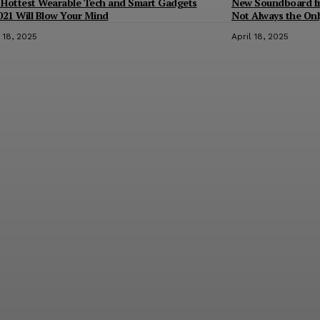
 Hottest Wearable Tech and Smart Gadgets
New Soundboard fro
021 Will Blow Your Mind
Not Always the Only
l 18, 2025
April 18, 2025