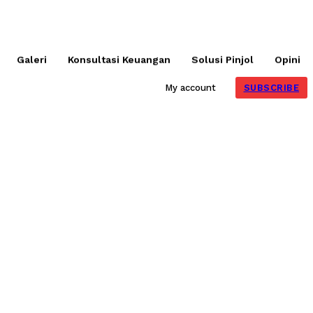
Galeri
Konsultasi Keuangan
Solusi Pinjol
Opini
SUBSCRIBE
My account