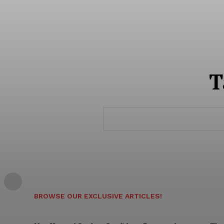
T
SUBSCRIB
BROWSE OUR EXCLUSIVE ARTICLES!