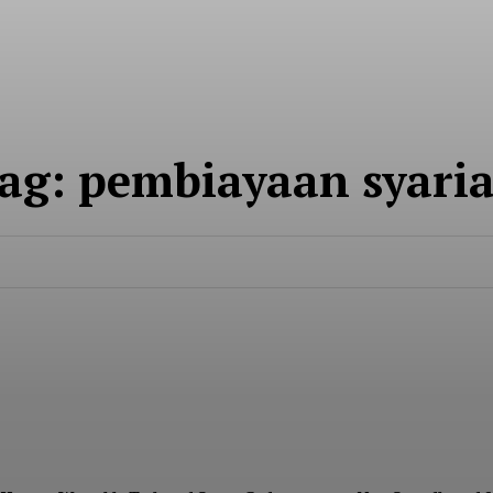
About
Contact
ag:
pembiayaan syari
E NOW