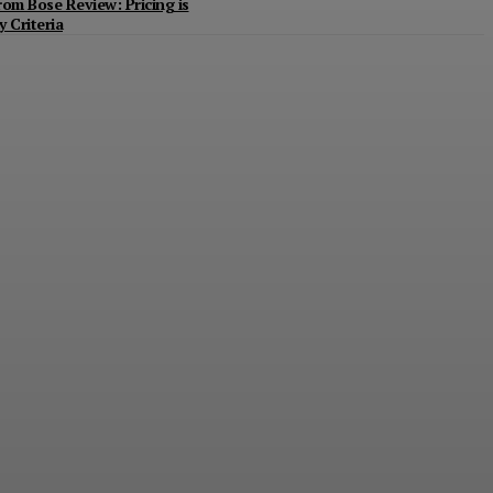
m Bose Review: Pricing is
 Criteria